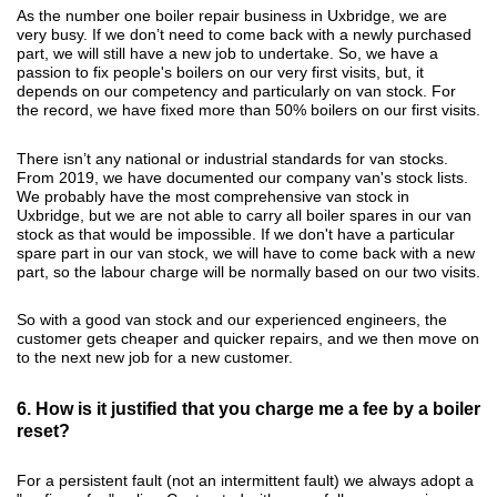
As the number one boiler repair business in Uxbridge, we are
very busy. If we don’t need to come back with a newly purchased
part, we will still have a new job to undertake. So, we have a
passion to fix people's boilers on our very first visits, but, it
depends on our competency and particularly on van stock. For
the record, we have fixed more than 50% boilers on our first visits.
There isn’t any national or industrial standards for van stocks.
From 2019, we have documented our company van's stock lists.
We probably have the most comprehensive van stock in
Uxbridge, but we are not able to carry all boiler spares in our van
stock as that would be impossible. If we don't have a particular
spare part in our van stock, we will have to come back with a new
part, so the labour charge will be normally based on our two visits.
So with a good van stock and our experienced engineers, the
customer gets cheaper and quicker repairs, and we then move on
to the next new job for a new customer.
6. How is it justified that you charge me a fee by a boiler
reset?
For a persistent fault (not an intermittent fault) we always adopt a