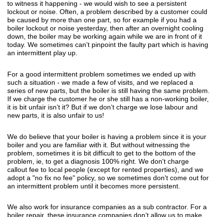
to witness it happening - we would wish to see a persistent
lockout or noise. Often, a problem described by a customer could
be caused by more than one part, so for example if you had a
boiler lockout or noise yesterday, then after an overnight cooling
down, the boiler may be working again while we are in front of it
today. We sometimes can’t pinpoint the faulty part which is having
an intermittent play up.
For a good intermittent problem sometimes we ended up with
such a situation - we made a few of visits, and we replaced a
series of new parts, but the boiler is still having the same problem.
If we charge the customer he or she still has a non-working boiler,
it is bit unfair isn’t it? But if we don’t charge we lose labour and
new parts, it is also unfair to us!
We do believe that your boiler is having a problem since it is your
boiler and you are familiar with it. But without witnessing the
problem, sometimes it is bit difficult to get to the bottom of the
problem, ie, to get a diagnosis 100% right. We don't charge
callout fee to local people (except for rented properties), and we
adopt a "no fix no fee" policy, so we sometimes don't come out for
an intermittent problem until it becomes more persistent.
We also work for insurance companies as a sub contractor. For a
boiler repair, these insurance companies don’t allow us to make