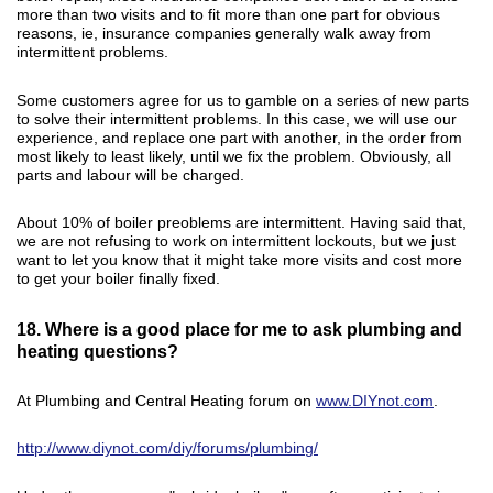
more than two visits and to fit more than one part for obvious
reasons, ie, insurance companies generally walk away from
intermittent problems.
Some customers agree for us to gamble on a series of new parts
to solve their intermittent problems. In this case, we will use our
experience, and replace one part with another, in the order from
most likely to least likely, until we fix the problem. Obviously, all
parts and labour will be charged.
About 10% of boiler preoblems are intermittent. Having said that,
we are not refusing to work on intermittent lockouts, but we just
want to let you know that it might take more visits and cost more
to get your boiler finally fixed.
18. Where is a good place for me to ask plumbing and
heating questions?
At Plumbing and Central Heating forum on
www.DIYnot.com
.
http://www.diynot.com/diy/forums/plumbing/