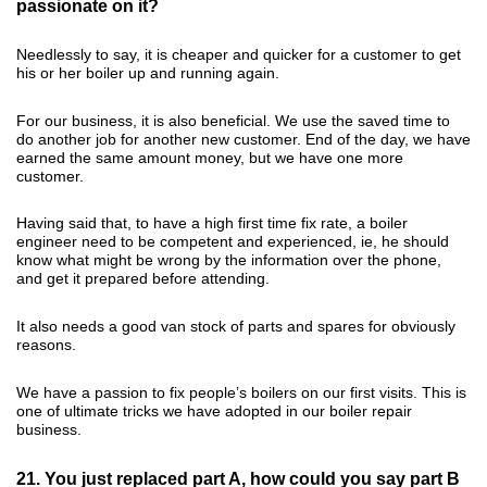
passionate on it?
Needlessly to say, it is cheaper and quicker for a customer to get
his or her boiler up and running again.
For our business, it is also beneficial. We use the saved time to
do another job for another new customer. End of the day, we have
earned the same amount money, but we have one more
customer.
Having said that, to have a high first time fix rate, a boiler
engineer need to be competent and experienced, ie, he should
know what might be wrong by the information over the phone,
and get it prepared before attending.
It also needs a good van stock of parts and spares for obviously
reasons.
We have a passion to fix people’s boilers on our first visits. This is
one of ultimate tricks we have adopted in our boiler repair
business.
21. You just replaced part A, how could you say part B