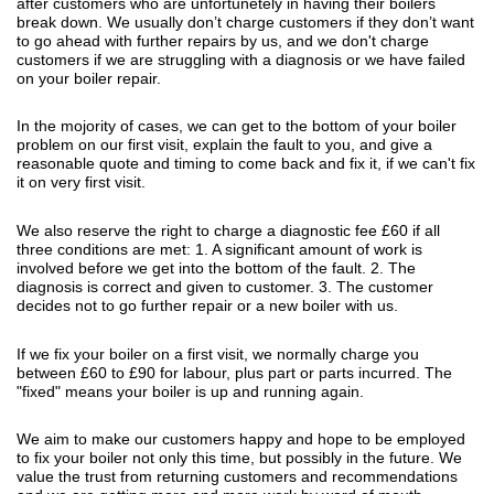
after customers who are unfortunetely in having their boilers
break down. We usually don’t charge customers if they don’t want
to go ahead with further repairs by us, and we don't charge
customers if we are struggling with a diagnosis or we have failed
on your boiler repair.
In the mojority of cases, we can get to the bottom of your boiler
problem on our first visit, explain the fault to you, and give a
reasonable quote and timing to come back and fix it, if we can't fix
it on very first visit.
We also reserve the right to charge a diagnostic fee £60 if all
three conditions are met: 1. A significant amount of work is
involved before we get into the bottom of the fault. 2. The
diagnosis is correct and given to customer. 3. The customer
decides not to go further repair or a new boiler with us.
If we fix your boiler on a first visit, we normally charge you
between £60 to £90 for labour, plus part or parts incurred. The
"fixed" means your boiler is up and running again.
We aim to make our customers happy and hope to be employed
to fix your boiler not only this time, but possibly in the future. We
value the trust from returning customers and recommendations