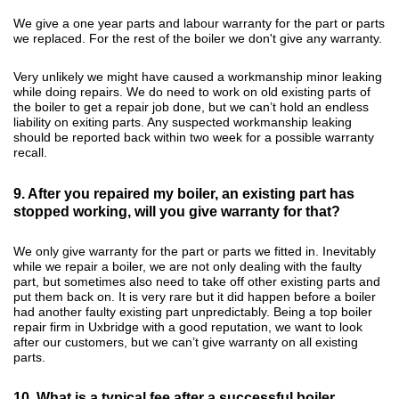
We give a one year parts and labour warranty for the part or parts
we replaced. For the rest of the boiler we don't give any warranty.
Very unlikely we might have caused a workmanship minor leaking
while doing repairs. We do need to work on old existing parts of
the boiler to get a repair job done, but we can’t hold an endless
liability on exiting parts. Any suspected workmanship leaking
should be reported back within two week for a possible warranty
recall.
9. After you repaired my boiler, an existing part has
stopped working, will you give warranty for that?
We only give warranty for the part or parts we fitted in. Inevitably
while we repair a boiler, we are not only dealing with the faulty
part, but sometimes also need to take off other existing parts and
put them back on. It is very rare but it did happen before a boiler
had another faulty existing part unpredictably. Being a top boiler
repair firm in Uxbridge with a good reputation, we want to look
after our customers, but we can’t give warranty on all existing
parts.
10. What is a typical fee after a successful boiler