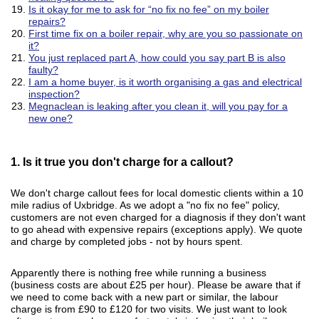
Is it okay for me to ask for “no fix no fee” on my boiler
repairs?
First time fix on a boiler repair, why are you so passionate on
it?
You just replaced part A, how could you say part B is also
faulty?
I am a home buyer, is it worth organising a gas and electrical
inspection?
Megnaclean is leaking after you clean it, will you pay for a
new one?
1. Is it true you don't charge for a callout?
We don't charge callout fees for local domestic clients within a 10
mile radius of Uxbridge. As we adopt a "no fix no fee" policy,
customers are not even charged for a diagnosis if they don't want
to go ahead with expensive repairs (exceptions apply). We quote
and charge by completed jobs - not by hours spent.
Apparently there is nothing free while running a business
(business costs are about £25 per hour). Please be aware that if
we need to come back with a new part or similar, the labour
charge is from £90 to £120 for two visits. We just want to look