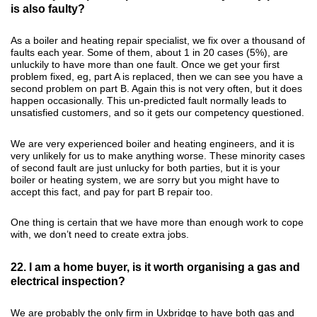
is also faulty?
As a boiler and heating repair specialist, we fix over a thousand of
faults each year. Some of them, about 1 in 20 cases (5%), are
unluckily to have more than one fault. Once we get your first
problem fixed, eg, part A is replaced, then we can see you have a
second problem on part B. Again this is not very often, but it does
happen occasionally. This un-predicted fault normally leads to
unsatisfied customers, and so it gets our competency questioned.
We are very experienced boiler and heating engineers, and it is
very unlikely for us to make anything worse. These minority cases
of second fault are just unlucky for both parties, but it is your
boiler or heating system, we are sorry but you might have to
accept this fact, and pay for part B repair too.
One thing is certain that we have more than enough work to cope
with, we don’t need to create extra jobs.
22. I am a home buyer, is it worth organising a gas and
electrical inspection?
We are probably the only firm in Uxbridge to have both gas and