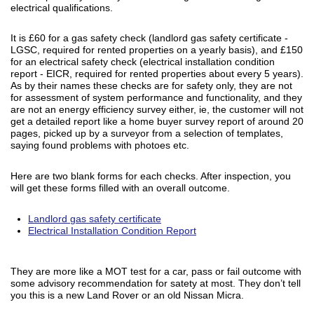
electrical qualifications.
It is £60 for a gas safety check (landlord gas safety certificate -
LGSC, required for rented properties on a yearly basis), and £150
for an electrical safety check (electrical installation condition
report - EICR, required for rented properties about every 5 years).
As by their names these checks are for safety only, they are not
for assessment of system performance and functionality, and they
are not an energy efficiency survey either, ie, the customer will not
get a detailed report like a home buyer survey report of around 20
pages, picked up by a surveyor from a selection of templates,
saying found problems with photoes etc.
Here are two blank forms for each checks. After inspection, you
will get these forms filled with an overall outcome.
Landlord gas safety certificate
Electrical Installation Condition Report
They are more like a MOT test for a car, pass or fail outcome with
some advisory recommendation for satety at most. They don’t tell
you this is a new Land Rover or an old Nissan Micra.