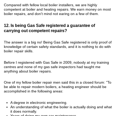
Compared with fellow local boiler installers, we are highly
competent at boiler and heating repairs. We earn money on most
boiler repairs, and don't mind not earing on a few of them.
12. Is being Gas Safe registered a guarantee of
carrying out competent repairs?
The answer is a big no! Being Gas Safe registered is only proof of
knowledge of certain safety standards, and it is nothing to do with
boiler repair skills.
Before I registered with Gas Safe in 2009, nobody at my training
centres and none of my gas safe inspectors had taught me
anything about boiler repairs.
One of my fellow boiler repair men said this in a closed forum: "To
be able to repair modern boilers, a heating engineer should be
accomplished in the following areas:
A degree in electronic engineering.
An understanding of what the boiler is actually doing and what
it does normally.
Years of doing my own car maintenance.