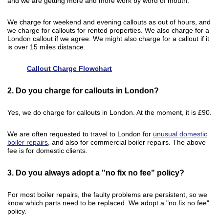
and we are getting more and more work by word of mouth.
We charge for weekend and evening callouts as out of hours, and
we charge for callouts for rented properties. We also charge for a
London callout if we agree. We might also charge for a callout if it
is over 15 miles distance.
Callout Charge Flowchart
2. Do you charge for callouts in London?
Yes, we do charge for callouts in London. At the moment, it is £90.
We are often requested to travel to London for
unusual domestic
boiler repairs
, and also for commercial boiler repairs. The above
fee is for domestic clients.
3. Do you always adopt a "no fix no fee" policy?
For most boiler repairs, the faulty problems are persistent, so we
know which parts need to be replaced. We adopt a "no fix no fee"
policy.