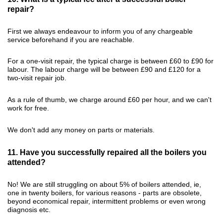
repair?
First we always endeavour to inform you of any chargeable
service beforehand if you are reachable.
For a one-visit repair, the typical charge is between £60 to £90 for
labour. The labour charge will be between £90 and £120 for a
two-visit repair job.
As a rule of thumb, we charge around £60 per hour, and we can't
work for free.
We don't add any money on parts or materials.
11. Have you successfully repaired all the boilers you
attended?
No! We are still struggling on about 5% of boilers attended, ie,
one in twenty boilers, for various reasons - parts are obsolete,
beyond economical repair, intermittent problems or even wrong
diagnosis etc.