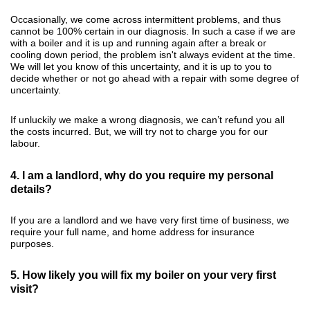
Occasionally, we come across intermittent problems, and thus
cannot be 100% certain in our diagnosis. In such a case if we are
with a boiler and it is up and running again after a break or
cooling down period, the problem isn't always evident at the time.
We will let you know of this uncertainty, and it is up to you to
decide whether or not go ahead with a repair with some degree of
uncertainty.
If unluckily we make a wrong diagnosis, we can’t refund you all
the costs incurred. But, we will try not to charge you for our
labour.
4. I am a landlord, why do you require my personal
details?
If you are a landlord and we have very first time of business, we
require your full name, and home address for insurance
purposes.
5. How likely you will fix my boiler on your very first
visit?