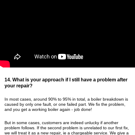
14. What is your approach if I still have a problem after
your repair?
In most cases, around 90% to 95% in total, a boiler breakdown is
caused by only one fault, or one failed part. We fix the problem,
and you get a working boiler again - job done!
But in some cases, customers are indeed unlucky if another
problem follows. If the second problem is unrelated to our first fix,
we will treat it as a new repair, ie a chargeable service. We give a