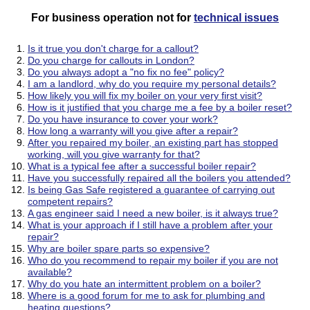
For business operation not for
technical issues
Is it true you don't charge for a callout?
Do you charge for callouts in London?
Do you always adopt a "no fix no fee" policy?
I am a landlord, why do you require my personal details?
How likely you will fix my boiler on your very first visit?
How is it justified that you charge me a fee by a boiler reset?
Do you have insurance to cover your work?
How long a warranty will you give after a repair?
After you repaired my boiler, an existing part has stopped
working, will you give warranty for that?
What is a typical fee after a successful boiler repair?
Have you successfully repaired all the boilers you attended?
Is being Gas Safe registered a guarantee of carrying out
competent repairs?
A gas engineer said I need a new boiler, is it always true?
What is your approach if I still have a problem after your
repair?
Why are boiler spare parts so expensive?
Who do you recommend to repair my boiler if you are not
available?
Why do you hate an intermittent problem on a boiler?
Where is a good forum for me to ask for plumbing and
heating questions?