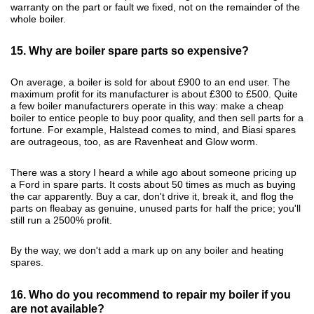
warranty on the part or fault we fixed, not on the remainder of the
whole boiler.
15. Why are boiler spare parts so expensive?
On average, a boiler is sold for about £900 to an end user. The
maximum profit for its manufacturer is about £300 to £500. Quite
a few boiler manufacturers operate in this way: make a cheap
boiler to entice people to buy poor quality, and then sell parts for a
fortune. For example, Halstead comes to mind, and Biasi spares
are outrageous, too, as are Ravenheat and Glow worm.
There was a story I heard a while ago about someone pricing up
a Ford in spare parts. It costs about 50 times as much as buying
the car apparently. Buy a car, don't drive it, break it, and flog the
parts on fleabay as genuine, unused parts for half the price; you'll
still run a 2500% profit.
By the way, we don't add a mark up on any boiler and heating
spares.
16. Who do you recommend to repair my boiler if you
are not available?