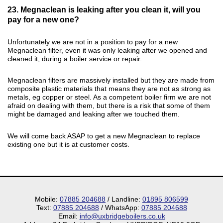
23. Megnaclean is leaking after you clean it, will you
pay for a new one?
Unfortunately we are not in a position to pay for a new
Megnaclean filter, even it was only leaking after we opened and
cleaned it, during a boiler service or repair.
Megnaclean filters are massively installed but they are made from
composite plastic materials that means they are not as strong as
metals, eg copper or steel. As a competent boiler firm we are not
afraid on dealing with them, but there is a risk that some of them
might be damaged and leaking after we touched them.
We will come back ASAP to get a new Megnaclean to replace
existing one but it is at customer costs.
Mobile:
07885 204688
/ Landline:
01895 806599
Text:
07885 204688
/ WhatsApp:
07885 204688
Email:
info@uxbridgeboilers.co.uk