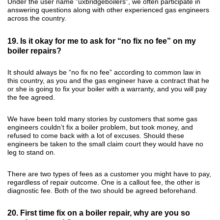
Under the user name "uxbridgeboilers", we often participate in
answering questions along with other experienced gas engineers
across the country.
19. Is it okay for me to ask for “no fix no fee” on my
boiler repairs?
It should always be “no fix no fee” according to common law in
this country, as you and the gas engineer have a contract that he
or she is going to fix your boiler with a warranty, and you will pay
the fee agreed.
We have been told many stories by customers that some gas
engineers couldn’t fix a boiler problem, but took money, and
refused to come back with a lot of excuses. Should these
engineers be taken to the small claim court they would have no
leg to stand on.
There are two types of fees as a customer you might have to pay,
regardless of repair outcome. One is a callout fee, the other is
diagnostic fee. Both of the two should be agreed beforehand.
20. First time fix on a boiler repair, why are you so