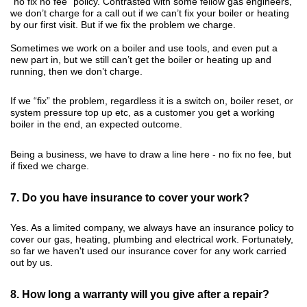
"no fix no fee" policy. Contrasted with some fellow gas engineers,
we don’t charge for a call out if we can’t fix your boiler or heating
by our first visit. But if we fix the problem we charge.
Sometimes we work on a boiler and use tools, and even put a
new part in, but we still can’t get the boiler or heating up and
running, then we don’t charge.
If we “fix” the problem, regardless it is a switch on, boiler reset, or
system pressure top up etc, as a customer you get a working
boiler in the end, an expected outcome.
Being a business, we have to draw a line here - no fix no fee, but
if fixed we charge.
7. Do you have insurance to cover your work?
Yes. As a limited company, we always have an insurance policy to
cover our gas, heating, plumbing and electrical work. Fortunately,
so far we haven't used our insurance cover for any work carried
out by us.
8. How long a warranty will you give after a repair?