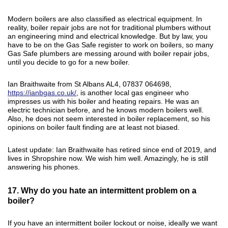
Modern boilers are also classified as electrical equipment. In
reality, boiler repair jobs are not for traditional plumbers without
an engineering mind and electrical knowledge. But by law, you
have to be on the Gas Safe register to work on boilers, so many
Gas Safe plumbers are messing around with boiler repair jobs,
until you decide to go for a new boiler.
Ian Braithwaite from St Albans AL4, 07837 064698,
https://ianbgas.co.uk/
, is another local gas engineer who
impresses us with his boiler and heating repairs. He was an
electric technician before, and he knows modern boilers well.
Also, he does not seem interested in boiler replacement, so his
opinions on boiler fault finding are at least not biased.
Latest update: Ian Braithwaite has retired since end of 2019, and
lives in Shropshire now. We wish him well. Amazingly, he is still
answering his phones.
17. Why do you hate an intermittent problem on a
boiler?
If you have an intermittent boiler lockout or noise, ideally we want