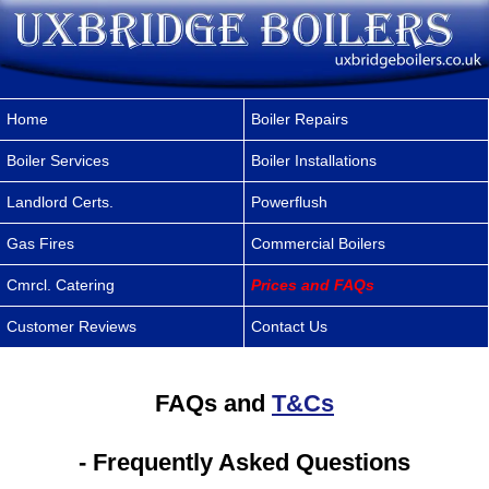
Home
Boiler Repairs
Boiler Services
Boiler Installations
Landlord Certs.
Powerflush
Gas Fires
Commercial Boilers
Cmrcl. Catering
Prices and FAQs
Customer Reviews
Contact Us
FAQs and
T&Cs
- Frequently Asked Questions