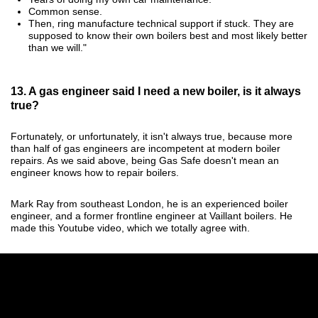
Common sense.
Then, ring manufacture technical support if stuck. They are
supposed to know their own boilers best and most likely better
than we will."
13. A gas engineer said I need a new boiler, is it always
true?
Fortunately, or unfortunately, it isn't always true, because more
than half of gas engineers are incompetent at modern boiler
repairs. As we said above, being Gas Safe doesn't mean an
engineer knows how to repair boilers.
Mark Ray from southeast London, he is an experienced boiler
engineer, and a former frontline engineer at Vaillant boilers. He
made this Youtube video, which we totally agree with.