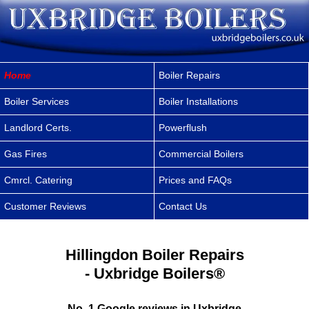
Home
Boiler Repairs
Boiler Services
Boiler Installations
Landlord Certs.
Powerflush
Gas Fires
Commercial Boilers
Cmrcl. Catering
Prices and FAQs
Customer Reviews
Contact Us
Hillingdon Boiler Repairs
- Uxbridge Boilers®
No. 1 Google reviews in Uxbridge