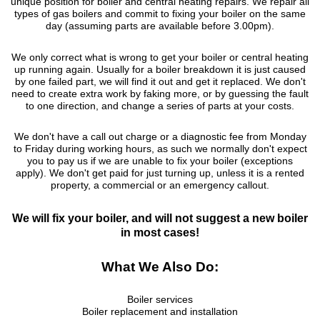
unique position for boiler and central heating repairs. We repair all
types of gas boilers and commit to fixing your boiler on the same
day (assuming parts are available before 3.00pm).
We only correct what is wrong to get your boiler or central heating
up running again. Usually for a boiler breakdown it is just caused
by one failed part, we will find it out and get it replaced. We don't
need to create extra work by faking more, or by guessing the fault
to one direction, and change a series of parts at your costs.
We don't have a call out charge or a diagnostic fee from Monday
to Friday during working hours, as such we normally don't expect
you to pay us if we are unable to fix your boiler (exceptions
apply). We don't get paid for just turning up, unless it is a rented
property, a commercial or an emergency callout.
We will fix your boiler, and will not suggest a new boiler
in most cases!
What We Also Do:
Boiler services
Boiler replacement and installation