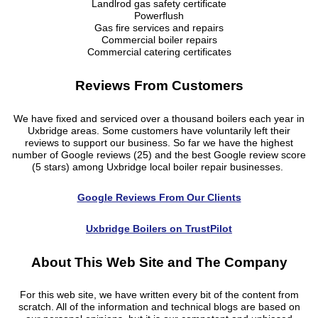
Landlrod gas safety certificate
Powerflush
Gas fire services and repairs
Commercial boiler repairs
Commercial catering certificates
Reviews From Customers
We have fixed and serviced over a thousand boilers each year in
Uxbridge areas. Some customers have voluntarily left their
reviews to support our business. So far we have the highest
number of Google reviews (25) and the best Google review score
(5 stars) among Uxbridge local boiler repair businesses.
Google Reviews From Our Clients
Uxbridge Boilers on TrustPilot
About This Web Site and The Company
For this web site, we have written every bit of the content from
scratch. All of the information and technical blogs are based on