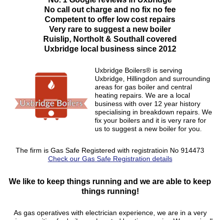
No call out charge and no fix no fee
Competent to offer low cost repairs
Very rare to suggest a new boiler
Ruislip, Northolt & Southall covered
Uxbridge local business since 2012
Uxbridge Boilers® is serving
Uxbridge, Hillingdon and surrounding
areas for gas boiler and central
heating repairs. We are a local
business with over 12 year history
specialising in breakdown repairs. We
fix your boilers and it is very rare for
us to suggest a new boiler for you.
The firm is Gas Safe Registered with registratioin No 914473
Check our Gas Safe Registration details
We like to keep things running and we are able to keep
things running!
As gas operatives with electrician experience, we are in a very